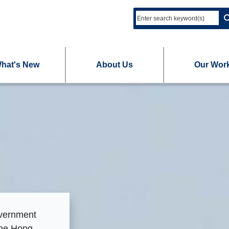
hat's New
About Us
Our Wor