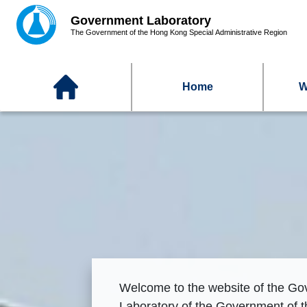
Home
W