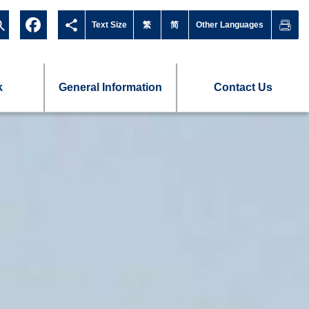
Text Size
繁
简
Other Languages
k
General Information
Contact Us