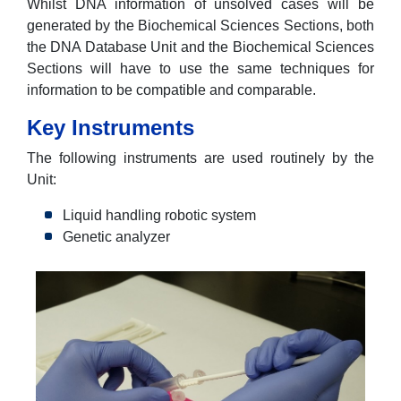
Whilst DNA information of unsolved cases will be
generated by the Biochemical Sciences Sections, both
the DNA Database Unit and the Biochemical Sciences
Sections will have to use the same techniques for
information to be compatible and comparable.
Key Instruments
The following instruments are used routinely by the
Unit:
Liquid handling robotic system
Genetic analyzer