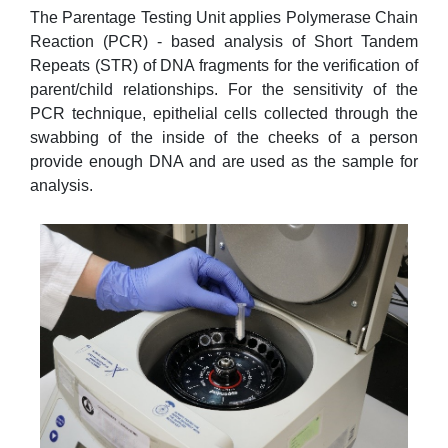
The Parentage Testing Unit applies Polymerase Chain
Reaction (PCR) - based analysis of Short Tandem
Repeats (STR) of DNA fragments for the verification of
parent/child relationships. For the sensitivity of the
PCR technique, epithelial cells collected through the
swabbing of the inside of the cheeks of a person
provide enough DNA and are used as the sample for
analysis.