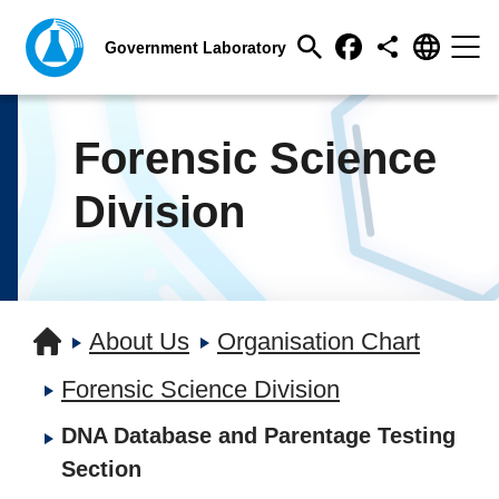
Forensic Science
Division
About Us
Organisation Chart
Forensic Science Division
DNA Database and Parentage Testing
Section