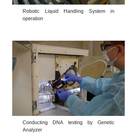
Robotic Liquid Handling System in
operation
Conducting DNA testing by Genetic
Analyzer