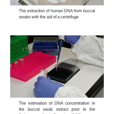
The extraction of human DNA from buccal
swabs with the aid of a centrifuge
The estimation of DNA concentration in
the buccal swab extract prior to the