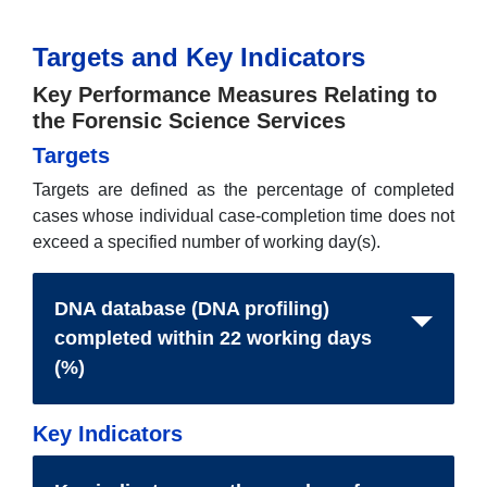
Targets and Key Indicators
Key Performance Measures Relating to
the Forensic Science Services
Targets
Targets are defined as the percentage of completed
cases whose individual case-completion time does not
exceed a specified number of working day(s).
DNA database (DNA profiling)
completed within 22 working days
(%)
Key Indicators