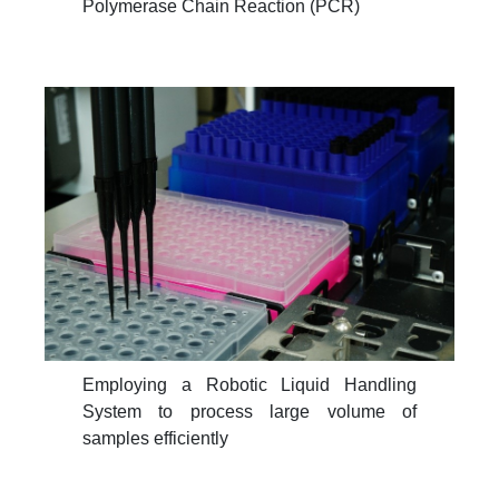
Polymerase Chain Reaction (PCR)
Employing a Robotic Liquid Handling
System to process large volume of
samples efficiently