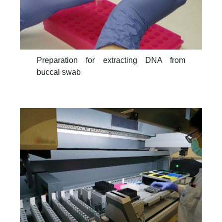
Preparation for extracting DNA from
buccal swab