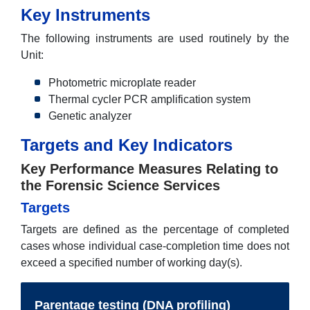
Key Instruments
The following instruments are used routinely by the
Unit:
Photometric microplate reader
Thermal cycler PCR amplification system
Genetic analyzer
Targets and Key Indicators
Key Performance Measures Relating to
the Forensic Science Services
Targets
Targets are defined as the percentage of completed
cases whose individual case-completion time does not
exceed a specified number of working day(s).
Parentage testing (DNA profiling)