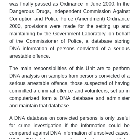
was finally passed as Ordinance in June 2000. In the
Dangerous Drugs, Independent Commission Against
Corruption and Police Force (Amendment) Ordinance
2000, provisions were made for the setting up and
maintaining by the Government Laboratory, on behalf
of the Commissioner of Police, a database storing
DNA information of persons convicted of a serious
arrestable offence.
The main responsibilities of this Unit are to perform
DNA analysis on samples from persons convicted of a
serious arrestable offence, those suspected of having
committed a criminal offence and volunteers, set up in
computerized form a DNA database and administer
and maintain that database.
A DNA database on convicted persons is only useful
for crime investigation if the information could be
compared against DNA information of unsolved cases.