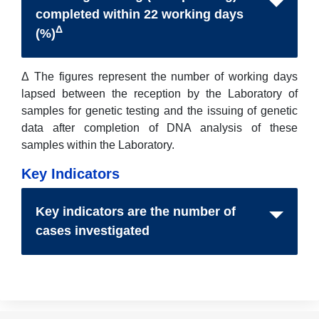
completed within 22 working days
Δ
(%)
Δ The figures represent the number of working days
lapsed between the reception by the Laboratory of
samples for genetic testing and the issuing of genetic
data after completion of DNA analysis of these
samples within the Laboratory.
Key Indicators
Key indicators are the number of
cases investigated