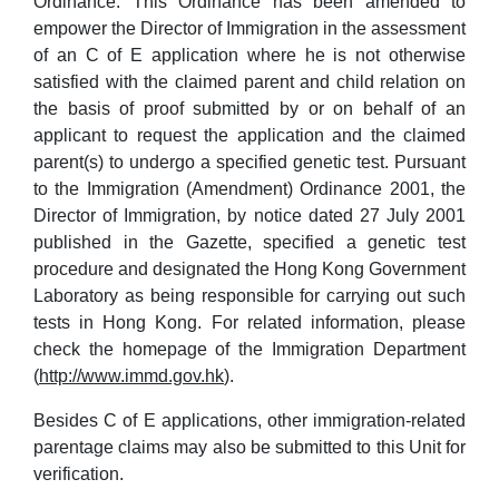
Ordinance. This Ordinance has been amended to
empower the Director of Immigration in the assessment
of an C of E application where he is not otherwise
satisfied with the claimed parent and child relation on
the basis of proof submitted by or on behalf of an
applicant to request the application and the claimed
parent(s) to undergo a specified genetic test. Pursuant
to the Immigration (Amendment) Ordinance 2001, the
Director of Immigration, by notice dated 27 July 2001
published in the Gazette, specified a genetic test
procedure and designated the Hong Kong Government
Laboratory as being responsible for carrying out such
tests in Hong Kong. For related information, please
check the homepage of the Immigration Department
(
http://www.immd.gov.hk
).
Besides C of E applications, other immigration-related
parentage claims may also be submitted to this Unit for
verification.