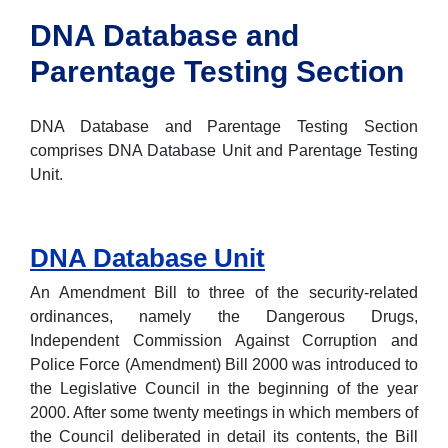
DNA Database and
Parentage Testing Section
DNA Database and Parentage Testing Section
comprises DNA Database Unit and Parentage Testing
Unit.
DNA Database Unit
An Amendment Bill to three of the security-related
ordinances, namely the Dangerous Drugs,
Independent Commission Against Corruption and
Police Force (Amendment) Bill 2000 was introduced to
the Legislative Council in the beginning of the year
2000. After some twenty meetings in which members of
the Council deliberated in detail its contents, the Bill