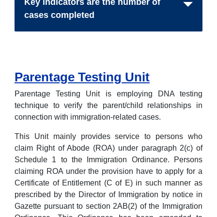
Key indicators are the number of
cases completed
Parentage Testing Unit
Parentage Testing Unit is employing DNA testing
technique to verify the parent/child relationships in
connection with immigration-related cases.
This Unit mainly provides service to persons who
claim Right of Abode (ROA) under paragraph 2(c) of
Schedule 1 to the Immigration Ordinance. Persons
claiming ROA under the provision have to apply for a
Certificate of Entitlement (C of E) in such manner as
prescribed by the Director of Immigration by notice in
Gazette pursuant to section 2AB(2) of the Immigration