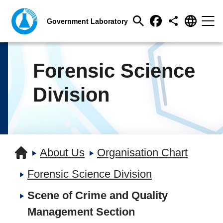
Forensic Science
Division
About Us
Organisation Chart
Forensic Science Division
Scene of Crime and Quality
Management Section