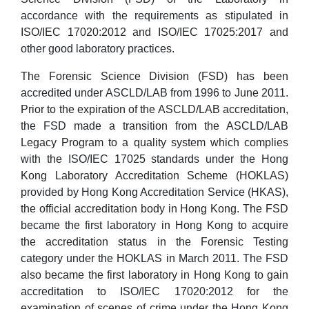
accordance with the requirements as stipulated in
ISO/IEC 17020:2012 and ISO/IEC 17025:2017 and
other good laboratory practices.
The Forensic Science Division (FSD) has been
accredited under ASCLD/LAB from 1996 to June 2011.
Prior to the expiration of the ASCLD/LAB accreditation,
the FSD made a transition from the ASCLD/LAB
Legacy Program to a quality system which complies
with the ISO/IEC 17025 standards under the Hong
Kong Laboratory Accreditation Scheme (HOKLAS)
provided by Hong Kong Accreditation Service (HKAS),
the official accreditation body in Hong Kong. The FSD
became the first laboratory in Hong Kong to acquire
the accreditation status in the Forensic Testing
category under the HOKLAS in March 2011. The FSD
also became the first laboratory in Hong Kong to gain
accreditation to ISO/IEC 17020:2012 for the
examination of scenes of crime under the Hong Kong