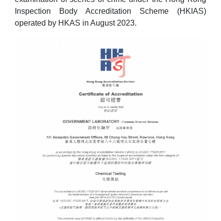
Inspection Body Accreditation Scheme (HKIAS)
operated by HKAS in August 2023.