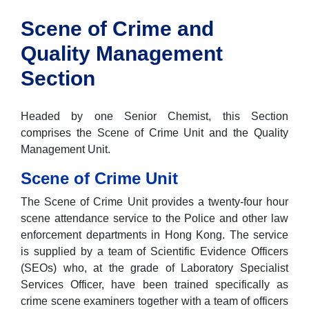
Scene of Crime and
Quality Management
Section
Headed by one Senior Chemist, this Section
comprises the Scene of Crime Unit and the Quality
Management Unit.
Scene of Crime Unit
The Scene of Crime Unit provides a twenty-four hour
scene attendance service to the Police and other law
enforcement departments in Hong Kong. The service
is supplied by a team of Scientific Evidence Officers
(SEOs) who, at the grade of Laboratory Specialist
Services Officer, have been trained specifically as
crime scene examiners together with a team of officers