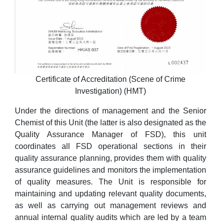
Certificate of Accreditation (Scene of Crime
Investigation) (HMT)
Under the directions of management and the Senior
Chemist of this Unit (the latter is also designated as the
Quality Assurance Manager of FSD), this unit
coordinates all FSD operational sections in their
quality assurance planning, provides them with quality
assurance guidelines and monitors the implementation
of quality measures. The Unit is responsible for
maintaining and updating relevant quality documents,
as well as carrying out management reviews and
annual internal quality audits which are led by a team