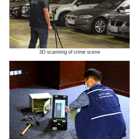
3D scanning of crime scene