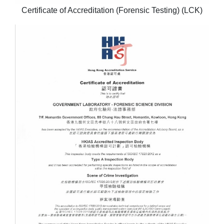
Certificate of Accreditation (Forensic Testing) (LCK)