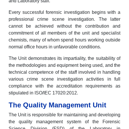
and Laboratory staff.
Every successful forensic investigation begins with a
professional crime scene investigation. The latter
cannot be achieved without the contribution and
commitment of all members of the unit and specialist
chemists, many of whom spend hours working outside
normal office hours in unfavorable conditions.
The Unit demonstrates its impartiality, the suitability of
the methodologies and equipment being used, and the
technical competence of the staff involved in handling
various crime scene investigation activities in full
compliance with the accreditation requirements as
stipulated in ISO/IEC 17020:2012.
The Quality Management Unit
The Unit is responsible for maintaining and developing
the quality management system of the Forensic
Science Division (FSD) of the Laboratory in