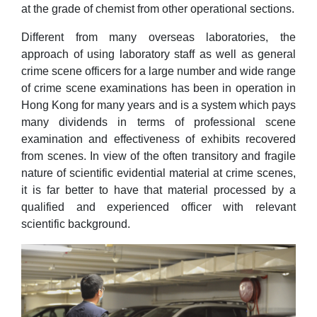
at the grade of chemist from other operational sections.
Different from many overseas laboratories, the
approach of using laboratory staff as well as general
crime scene officers for a large number and wide range
of crime scene examinations has been in operation in
Hong Kong for many years and is a system which pays
many dividends in terms of professional scene
examination and effectiveness of exhibits recovered
from scenes. In view of the often transitory and fragile
nature of scientific evidential material at crime scenes,
it is far better to have that material processed by a
qualified and experienced officer with relevant
scientific background.