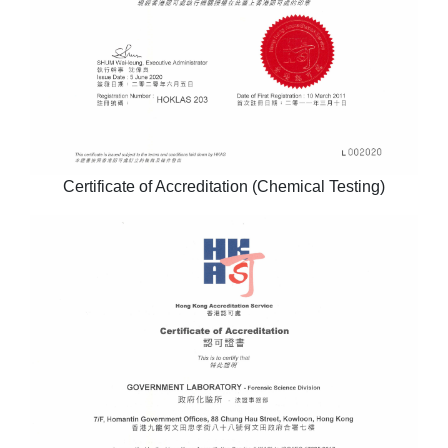
Certificate of Accreditation (Chemical Testing)