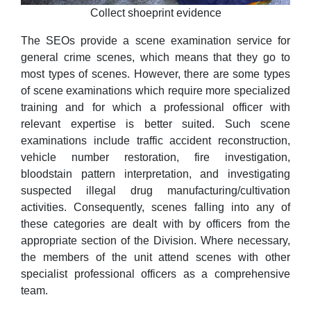
Collect shoeprint evidence
The SEOs provide a scene examination service for
general crime scenes, which means that they go to
most types of scenes. However, there are some types
of scene examinations which require more specialized
training and for which a professional officer with
relevant expertise is better suited. Such scene
examinations include traffic accident reconstruction,
vehicle number restoration, fire investigation,
bloodstain pattern interpretation, and investigating
suspected illegal drug manufacturing/cultivation
activities. Consequently, scenes falling into any of
these categories are dealt with by officers from the
appropriate section of the Division. Where necessary,
the members of the unit attend scenes with other
specialist professional officers as a comprehensive
team.