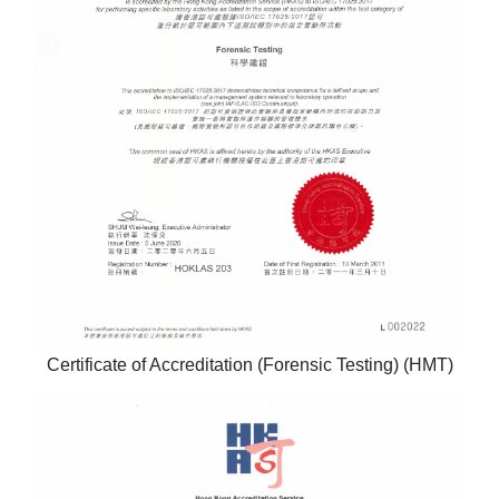
Certificate of Accreditation (Forensic Testing) (HMT)