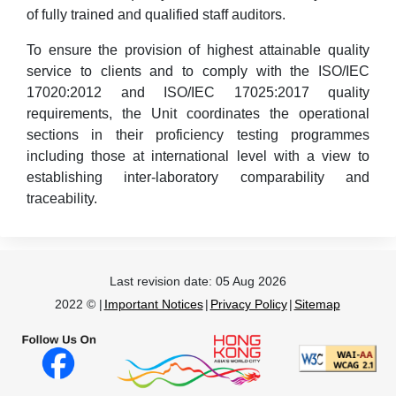
of fully trained and qualified staff auditors.
To ensure the provision of highest attainable quality
service to clients and to comply with the ISO/IEC
17020:2012 and ISO/IEC 17025:2017 quality
requirements, the Unit coordinates the operational
sections in their proficiency testing programmes
including those at international level with a view to
establishing inter-laboratory comparability and
traceability.
Last revision date:
05 Aug 2026
2022 © |
Important Notices
|
Privacy Policy
|
Sitemap