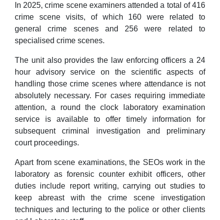
In 2025, crime scene examiners attended a total of 416
crime scene visits, of which 160 were related to
general crime scenes and 256 were related to
specialised crime scenes.
The unit also provides the law enforcing officers a 24
hour advisory service on the scientific aspects of
handling those crime scenes where attendance is not
absolutely necessary. For cases requiring immediate
attention, a round the clock laboratory examination
service is available to offer timely information for
subsequent criminal investigation and preliminary
court proceedings.
Apart from scene examinations, the SEOs work in the
laboratory as forensic counter exhibit officers, other
duties include report writing, carrying out studies to
keep abreast with the crime scene investigation
techniques and lecturing to the police or other clients