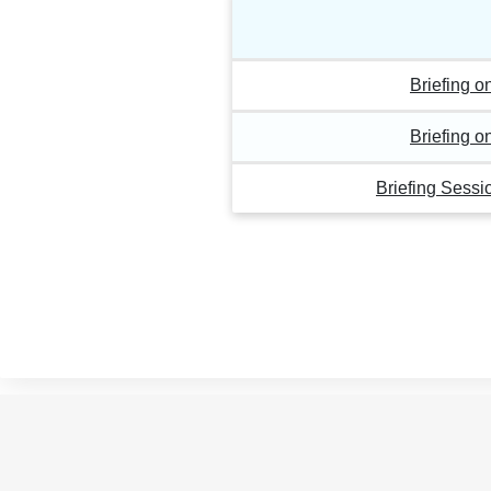
Briefing 
Briefing 
Briefing Sess