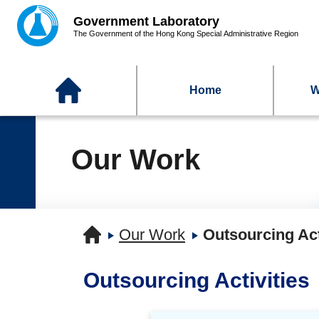
Home
W
Our Work
Our Work
Outsourcing Act
Outsourcing Activities