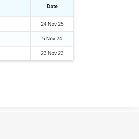
Date
24 Nov 25
5 Nov 24
23 Nov 23