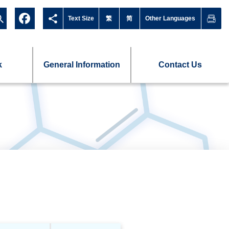
Text Size
繁
简
Other Languages
k
General Information
Contact Us