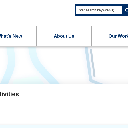
hat's New
About Us
Our Wor
ivities