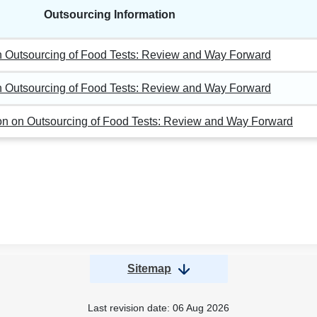
Outsourcing Information
on Outsourcing of Food Tests: Review and Way Forward
on Outsourcing of Food Tests: Review and Way Forward
ion on Outsourcing of Food Tests: Review and Way Forward
Sitemap
Last revision date:
06 Aug 2026