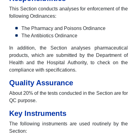
This Section conducts analyses for enforcement of the
following Ordinances:
The Pharmacy and Poisons Ordinance
The Antibiotics Ordinance
In addition, the Section analyses pharmaceutical
products, which are submitted by the Department of
Health and the Hospital Authority, to check on the
compliance with specifications.
Quality Assurance
About 20% of the tests conducted in the Section are for
QC purpose.
Key Instruments
The following instruments are used routinely by the
Section: