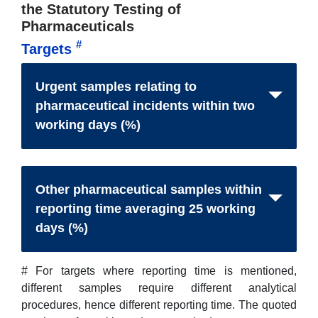
the Statutory Testing of
Pharmaceuticals
#
Targets
Urgent samples relating to
pharmaceutical incidents within two
working days (%)
Other pharmaceutical samples within
reporting time averaging 25 working
days (%)
# For targets where reporting time is mentioned,
different samples require different analytical
procedures, hence different reporting time. The quoted