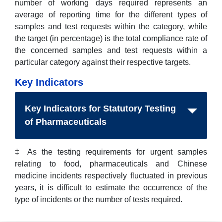
number of working days required represents an
average of reporting time for the different types of
samples and test requests within the category, while
the target (in percentage) is the total compliance rate of
the concerned samples and test requests within a
particular category against their respective targets.
Key Indicators
Key Indicators for Statutory Testing
of Pharmaceuticals
‡ As the testing requirements for urgent samples
relating to food, pharmaceuticals and Chinese
medicine incidents respectively fluctuated in previous
years, it is difficult to estimate the occurrence of the
type of incidents or the number of tests required.