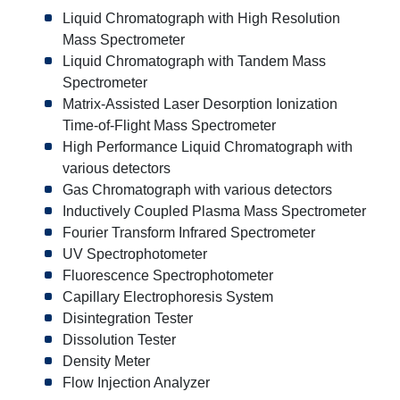
Liquid Chromatograph with High Resolution
Mass Spectrometer
Liquid Chromatograph with Tandem Mass
Spectrometer
Matrix-Assisted Laser Desorption Ionization
Time-of-Flight Mass Spectrometer
High Performance Liquid Chromatograph with
various detectors
Gas Chromatograph with various detectors
Inductively Coupled Plasma Mass Spectrometer
Fourier Transform Infrared Spectrometer
UV Spectrophotometer
Fluorescence Spectrophotometer
Capillary Electrophoresis System
Disintegration Tester
Dissolution Tester
Density Meter
Flow Injection Analyzer