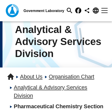
Analytical &
Advisory Services
Division
About Us
Organisation Chart
Analytical & Advisory Services
Division
Pharmaceutical Chemistry Section