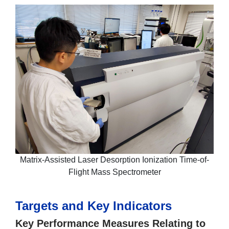
Matrix-Assisted Laser Desorption Ionization Time-of-
Flight Mass Spectrometer
Targets and Key Indicators
Key Performance Measures Relating to