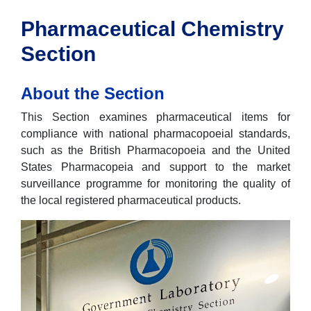
Pharmaceutical Chemistry
Section
About the Section
This Section examines pharmaceutical items for
compliance with national pharmacopoeial standards,
such as the British Pharmacopoeia and the United
States Pharmacopeia and support to the market
surveillance programme for monitoring the quality of
the local registered pharmaceutical products.