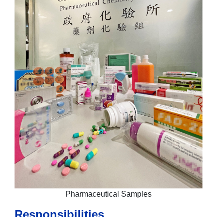
Pharmaceutical Samples
Responsibilities