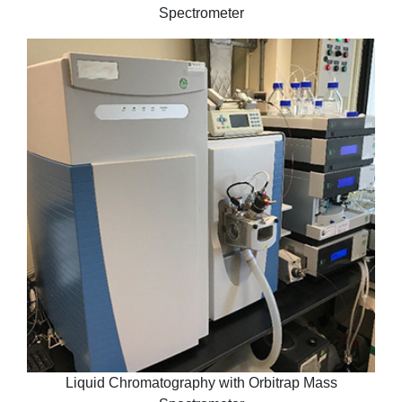
Spectrometer
Liquid Chromatography with Orbitrap Mass