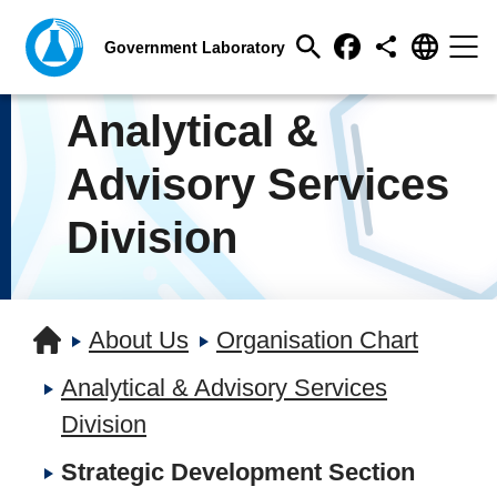
Analytical &
Advisory Services
Division
About Us
Organisation Chart
Analytical & Advisory Services
Division
Strategic Development Section