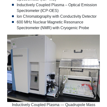
Inductively Coupled Plasma – Optical Emission
Spectrometer (ICP-OES)
Ion Chromatography with Conductivity Detector
600 MHz Nuclear Magnetic Resonance
Spectrometer (NMR) with Cryogenic Probe
Inductively Coupled Plasma — Quadrupole Mass