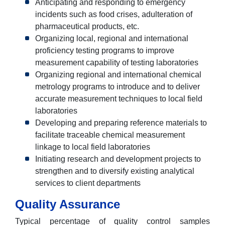
Anticipating and responding to emergency
incidents such as food crises, adulteration of
pharmaceutical products, etc.
Organizing local, regional and international
proficiency testing programs to improve
measurement capability of testing laboratories
Organizing regional and international chemical
metrology programs to introduce and to deliver
accurate measurement techniques to local field
laboratories
Developing and preparing reference materials to
facilitate traceable chemical measurement
linkage to local field laboratories
Initiating research and development projects to
strengthen and to diversify existing analytical
services to client departments
Quality Assurance
Typical percentage of quality control samples