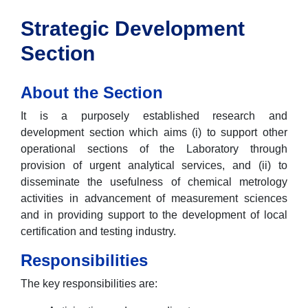
Strategic Development
Section
About the Section
It is a purposely established research and
development section which aims (i) to support other
operational sections of the Laboratory through
provision of urgent analytical services, and (ii) to
disseminate the usefulness of chemical metrology
activities in advancement of measurement sciences
and in providing support to the development of local
certification and testing industry.
Responsibilities
The key responsibilities are: