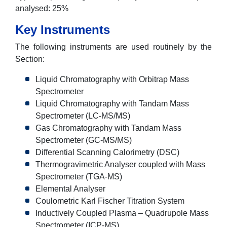
analysed: 25%
Key Instruments
The following instruments are used routinely by the
Section:
Liquid Chromatography with Orbitrap Mass
Spectrometer
Liquid Chromatography with Tandam Mass
Spectrometer (LC-MS/MS)
Gas Chromatography with Tandam Mass
Spectrometer (GC-MS/MS)
Differential Scanning Calorimetry (DSC)
Thermogravimetric Analyser coupled with Mass
Spectrometer (TGA-MS)
Elemental Analyser
Coulometric Karl Fischer Titration System
Inductively Coupled Plasma – Quadrupole Mass
Spectrometer (ICP-MS)