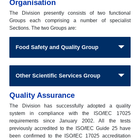
Organisation
The Division presently consists of two functional
Groups each comprising a number of specialist
Sections. The two Groups are:
Food Safety and Quality Group
Other Scientific Services Group
Quality Assurance
The Division has successfully adopted a quality
system in compliance with the ISO/IEC 17025
requirements since January 2002. All the tests
previously accredited to the ISO/IEC Guide 25 have
been confirmed to the ISO/IEC 17025 accreditation