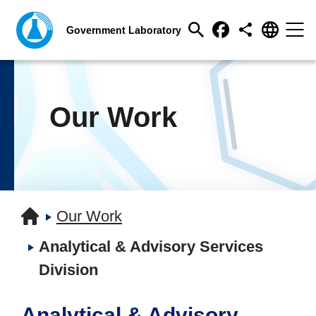
Our Work
Our Work
Analytical & Advisory Services
Division
Analytical & Advisory