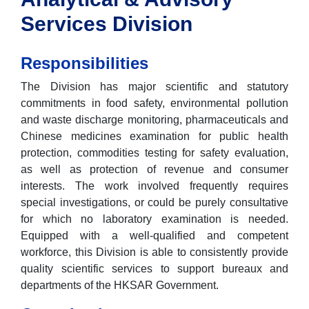
Services Division
Responsibilities
The Division has major scientific and statutory
commitments in food safety, environmental pollution
and waste discharge monitoring, pharmaceuticals and
Chinese medicines examination for public health
protection, commodities testing for safety evaluation,
as well as protection of revenue and consumer
interests. The work involved frequently requires
special investigations, or could be purely consultative
for which no laboratory examination is needed.
Equipped with a well-qualified and competent
workforce, this Division is able to consistently provide
quality scientific services to support bureaux and
departments of the HKSAR Government.